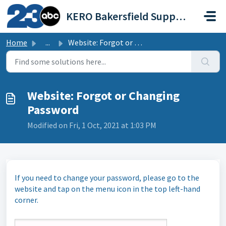
Skip to main content
KERO Bakersfield Support Portal
Home
...
Website: Forgot or Changing Password
Website: Forgot or Changing
Password
Modified on Fri, 1 Oct, 2021 at 1:03 PM
If you need to change your password, please go to the
website and tap on the menu icon in the top left-hand
corner.