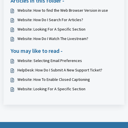
Articles in this folder -
Website: How to find the Web Browser Version in use
Website: How Do I Search For Articles?
Website: Looking For A Specific Section
Website: How Do I Watch The Livestream?
You may like to read -
Website: Selecting Email Preferences
HelpDesk: How Do I Submit A New Support Ticket?
Website: How To Enable Closed Captioning
Website: Looking For A Specific Section