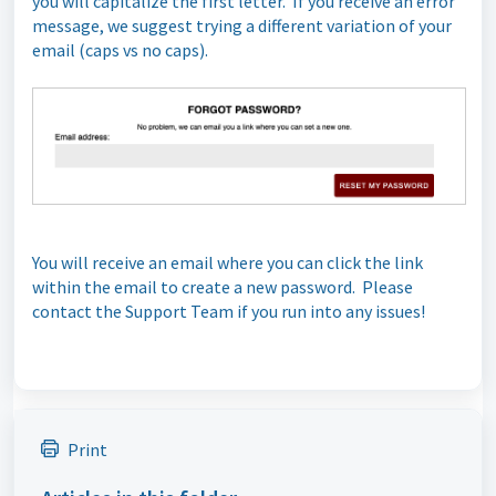
you will capitalize the first letter. If you receive an error
message, we suggest trying a different variation of your
email (caps vs no caps).
You will receive an email where you can click the link
within the email to create a new password. Please
contact the Support Team if you run into any issues!
Print