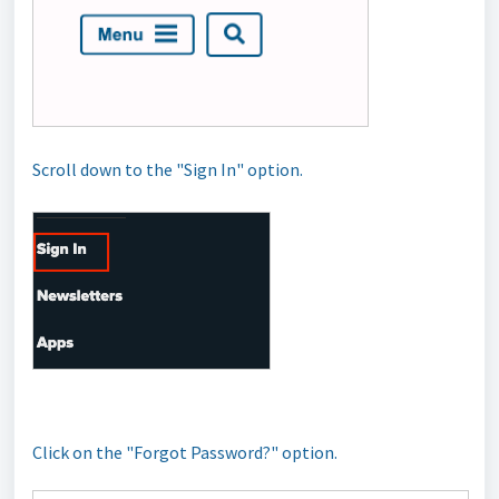
Scroll down to the "Sign In" option.
Click on the "Forgot Password?" option.