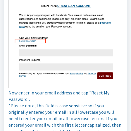
Now enter in your email address and tap "Reset My
Password".
*Please note, this field is case sensitive so if you
originally entered your email in all lowercase you will
need to enter your email in all lowercase letters. If you
entered your email with the first letter capitalized, then