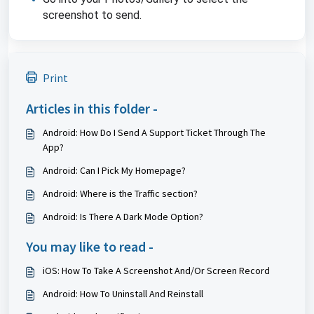
screenshot to send.
Print
Articles in this folder -
Android: How Do I Send A Support Ticket Through The
App?
Android: Can I Pick My Homepage?
Android: Where is the Traffic section?
Android: Is There A Dark Mode Option?
You may like to read -
iOS: How To Take A Screenshot And/Or Screen Record
Android: How To Uninstall And Reinstall