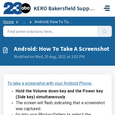
Skip to main content
KERO Bakersfield Support Portal
Home
...
Android: How To Take A Screenshot
Android: How To Take A Screenshot
Modified on Wed, 25 Aug, 2021 at 2:02 PM
To take a screenshot with your Android Phone:
Hold the Volume down key and the Power key
(Side key) simultaneously
.
The screen will flash, indicating that a screenshot
was captured.
Go into your Photos/Gallery to select the